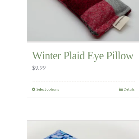
be
chosen
on
the
product
Winter Plaid Eye Pillow
page
$
9.99
Select options
Details
This
product
has
multiple
variants.