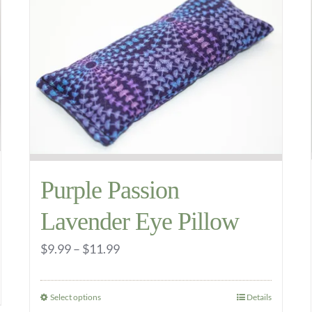
The
options
may
be
chosen
on
the
product
Purple Passion
page
Lavender Eye Pillow
Price
$
9.99
–
$
11.99
range:
$9.99
Select options
Details
This