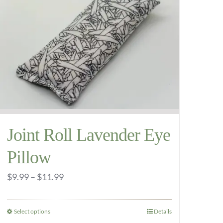
variants.
The
options
may
be
chosen
on
the
Joint Roll Lavender Eye
product
page
Pillow
Price
$
9.99
–
$
11.99
range:
$9.99
Select options
Details
This