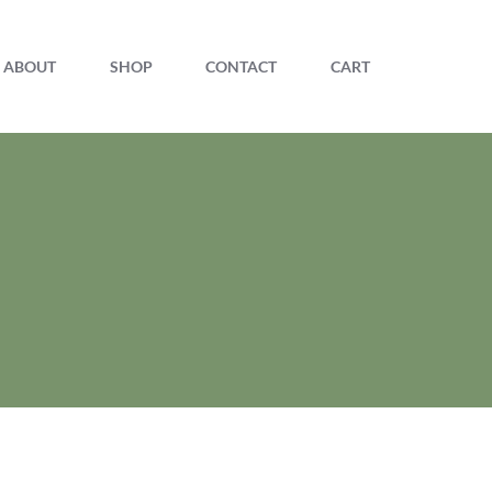
ABOUT
SHOP
CONTACT
CART