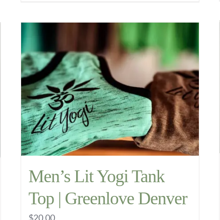
through
product
$11.99
has
multiple
variants.
The
options
may
be
chosen
on
the
Men’s Lit Yogi Tank
product
Top | Greenlove Denver
page
$
20.00