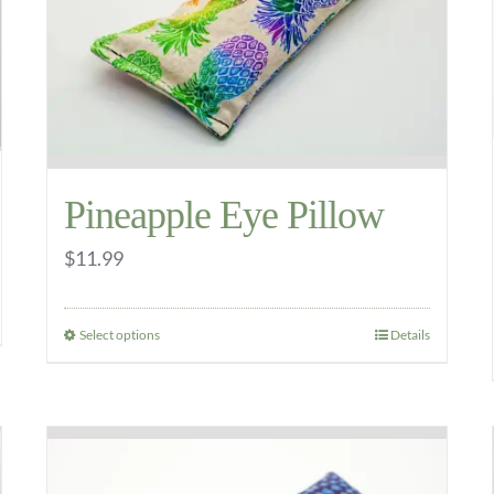
be
chosen
on
the
product
page
Pineapple Eye Pillow
$
11.99
Select options
Details
This
product
has
multiple
variants.