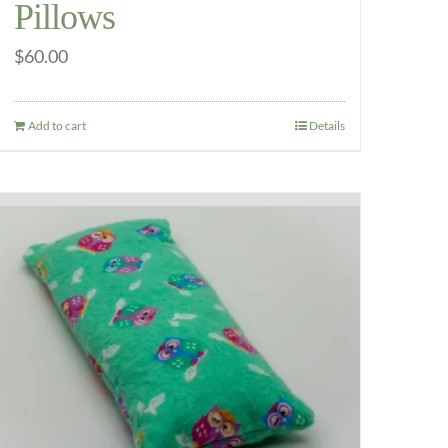
Pillows
$
60.00
Add to cart
Details