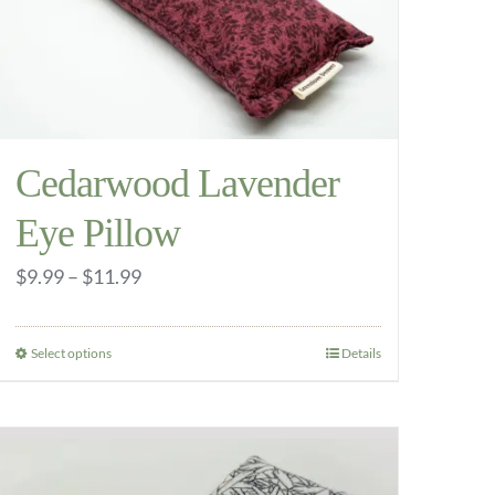
Cedarwood Lavender
Eye Pillow
Price
$
9.99
–
$
11.99
range:
$9.99
Select options
Details
This
through
product
$11.99
has
multiple