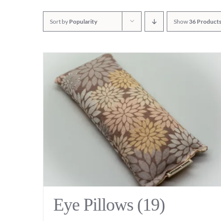
Sort by
Popularity
Show
36 Product
Eye Pillows
(19)