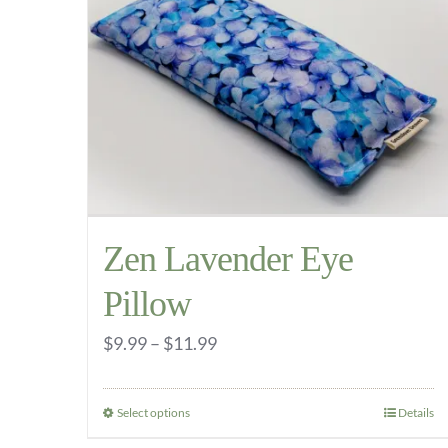
The
options
may
be
chosen
on
the
product
Zen Lavender Eye
page
Pillow
Price
$
9.99
–
$
11.99
range:
$9.99
Select options
Details
This
through