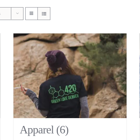
s
Apparel
(6)