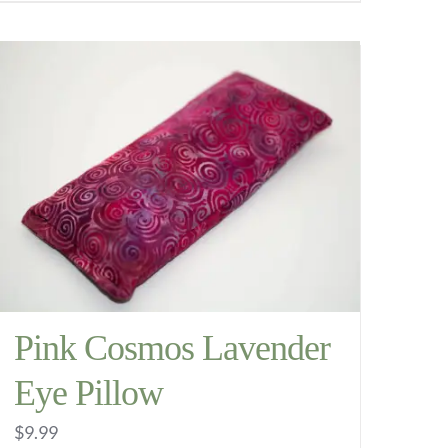
through
product
$11.99
has
multiple
variants.
The
options
may
be
chosen
on
the
Pink Cosmos Lavender
product
Eye Pillow
page
$
9.99