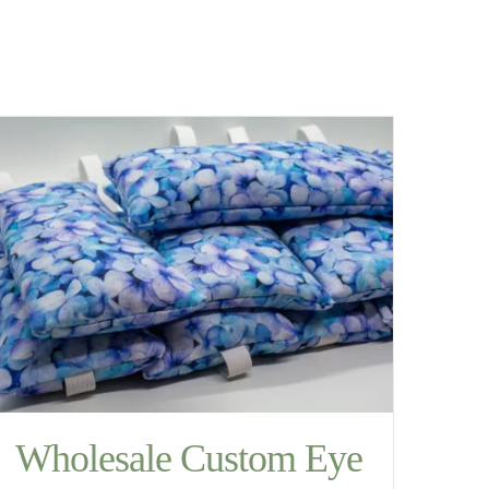
Wholesale Custom Eye