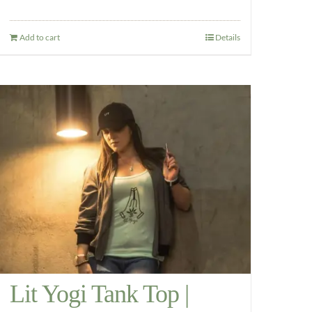
Add to cart
Details
Lit Yogi Tank Top |