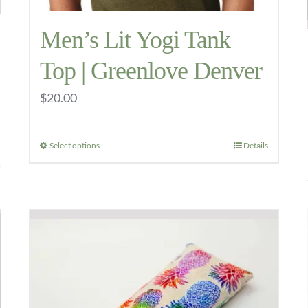
Men’s Lit Yogi Tank
Top | Greenlove Denver
$
20.00
Select options
Details
This
product
has
multiple
variants.
The
options
may