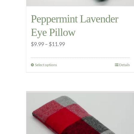
Peppermint Lavender
Eye Pillow
Price
$
9.99
–
$
11.99
range:
$9.99
Select options
Details
This
through
product
$11.99
has
multiple
variants.
The
options
may