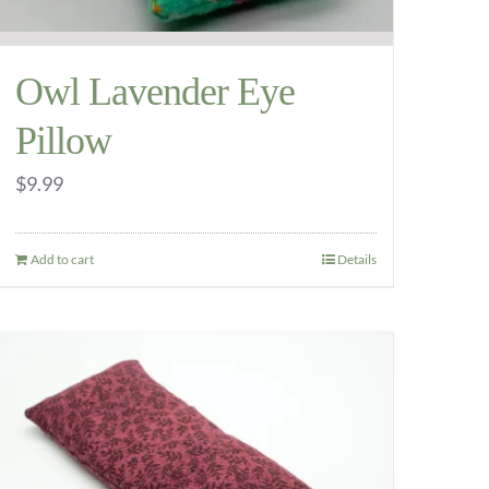
Owl Lavender Eye
Pillow
$
9.99
Add to cart
Details