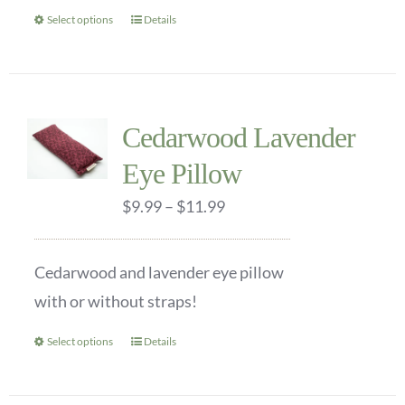
the
Select options
Details
This
product
product
page
has
multiple
Cedarwood Lavender
variants.
Eye Pillow
The
options
Price
$
9.99
–
$
11.99
may
range:
be
$9.99
Cedarwood and lavender eye pillow
chosen
through
with or without straps!
on
$11.99
the
Select options
Details
This
product
product
page
has