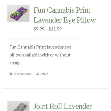
multiple
Fun Cannabis Print
variants.
Lavender Eye Pillow
The
options
Price
$
9.99
–
$
11.99
may
range:
be
$9.99
Fun Cannabis Print lavender eye
chosen
through
pillow available with or without
on
$11.99
strap.
the
product
Select options
Details
This
page
product
has
multiple
Joint Roll Lavender
variants.