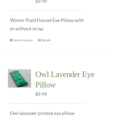
$
9.99
may
be
Winter Plaid Flannel Eye Pillow with
chosen
or without strap.
on
the
Select options
Details
This
product
product
page
has
multiple
Owl Lavender Eye
variants.
Pillow
The
options
$
9.99
may
be
Owl lavender printed eye pillow
chosen