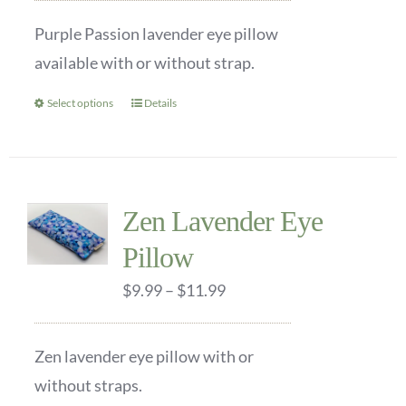
be
$9.99
Purple Passion lavender eye pillow
chosen
through
available with or without strap.
on
$11.99
the
Select options
Details
This
product
product
page
has
multiple
Zen Lavender Eye
variants.
Pillow
The
options
Price
$
9.99
–
$
11.99
may
range:
be
$9.99
Zen lavender eye pillow with or
chosen
through
without straps.
on
$11.99