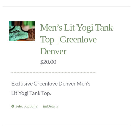
Men’s Lit Yogi Tank
Top | Greenlove
Denver
$
20.00
Exclusive Greenlove Denver Men's
Lit Yogi Tank Top.
Select options
Details
This
product
has