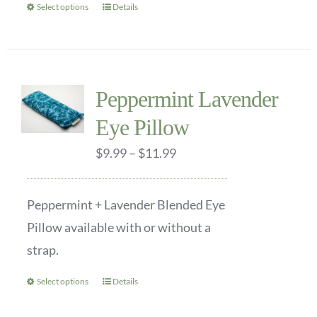
Select options
Details
This
product
has
multiple
Peppermint Lavender
variants.
Eye Pillow
The
options
Price
$
9.99
–
$
11.99
may
range:
be
$9.99
Peppermint + Lavender Blended Eye
chosen
through
Pillow available with or without a
on
$11.99
strap.
the
product
Select options
Details
This
page
product