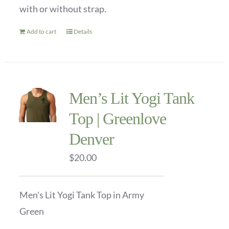
with or without strap.
on
the
Add to cart
Details
product
page
Men’s Lit Yogi Tank
Top | Greenlove
Denver
$
20.00
Men's Lit Yogi Tank Top in Army
Green