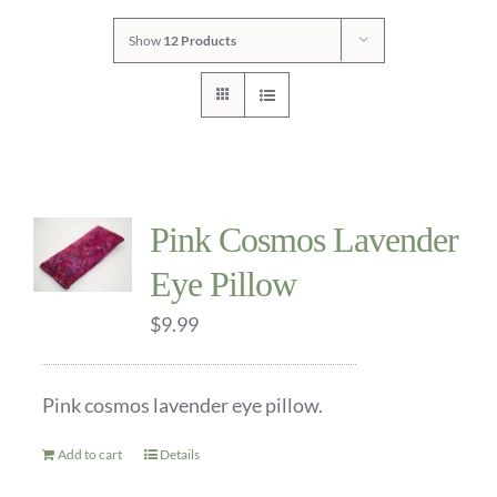
Show
12 Products
CONTACT
Pink Cosmos Lavender
Eye Pillow
$
9.99
Pink cosmos lavender eye pillow.
Add to cart
Details