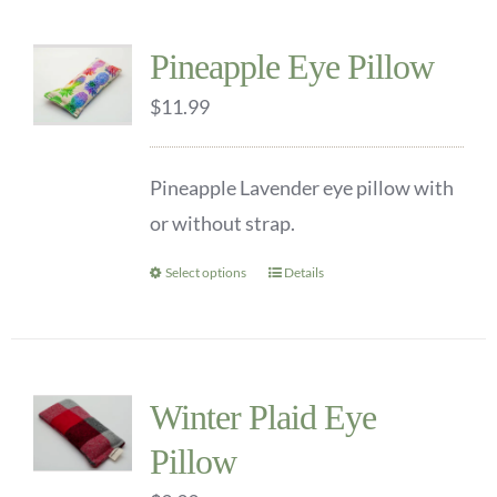
multiple
Pineapple Eye Pillow
variants.
$
The
11.99
options
may
Pineapple Lavender eye pillow with
be
or without strap.
chosen
Select options
Details
This
on
product
the
has
product
multiple
page
Winter Plaid Eye
variants.
Pillow
The
options