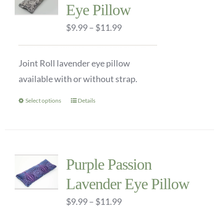
Eye Pillow
The
options
Price
$
9.99
–
$
11.99
may
range:
be
$9.99
Joint Roll lavender eye pillow
chosen
through
available with or without strap.
on
$11.99
the
Select options
Details
This
product
product
page
has
multiple
Purple Passion
variants.
Lavender Eye Pillow
The
options
Price
$
9.99
–
$
11.99
may
range: