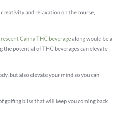
 creativity and relaxation on the course,
rescent Canna THC beverage
along would be a
g the potential of THC beverages can elevate
ody, but also elevate your mind so you can
of golfing bliss that will keep you coming back