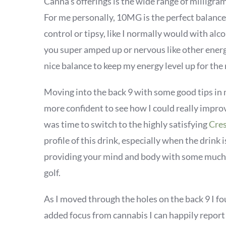
Canna's offerings is the wide range of milligr
For me personally, 10MG is the perfect balance 
control or tipsy, like I normally would with alco
you super amped up or nervous like other energ
nice balance to keep my energy level up for the 
Moving into the back 9 with some good tips in 
more confident to see how I could really improv
was time to switch to the highly satisfying
Cres
profile of this drink, especially when the drink i
providing your mind and body with some much 
golf.
As I moved through the holes on the back 9 I f
added focus from cannabis I can happily report