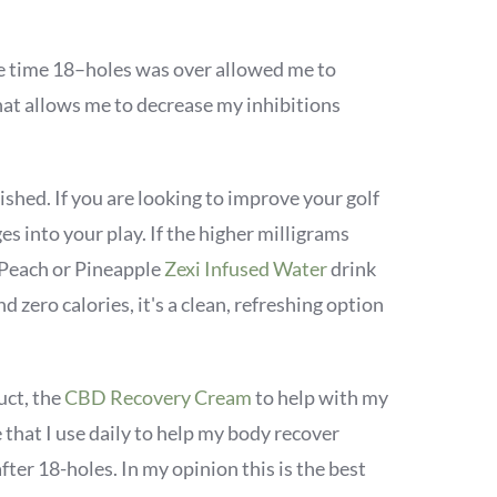
e time 18–holes was over allowed me to
hat allows me to decrease my inhibitions
shed. If you are looking to improve your golf
 into your play. If the higher milligrams
 Peach or Pineapple
Zexi Infused Water
drink
d zero calories, it's a clean, refreshing option
uct, the
CBD Recovery Cream
to help with my
e that I use daily to help my body recover
fter 18-holes. In my opinion this is the best