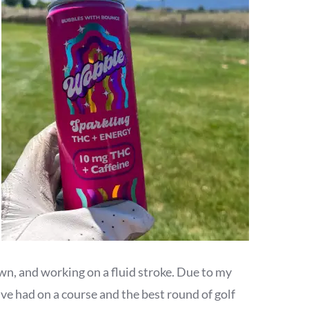
wn, and working on a fluid stroke. Due to my
ve had on a course and the best round of golf