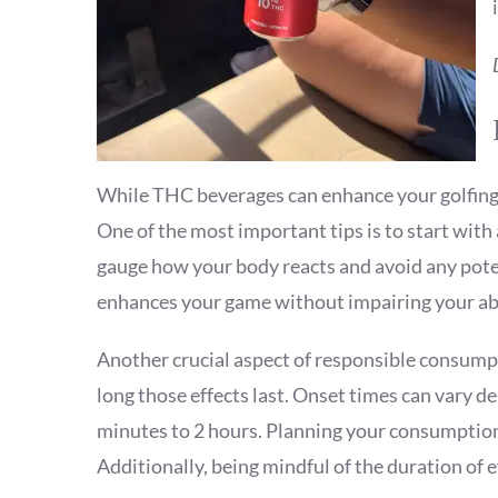
While THC beverages can enhance your golfing e
One of the most important tips is to start with 
gauge how your body reacts and avoid any potent
enhances your game without impairing your abi
Another crucial aspect of responsible consumpt
long those effects last. Onset times can vary 
minutes to 2 hours. Planning your consumption
Additionally, being mindful of the duration of