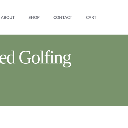
ABOUT
SHOP
CONTACT
CART
ed Golfing