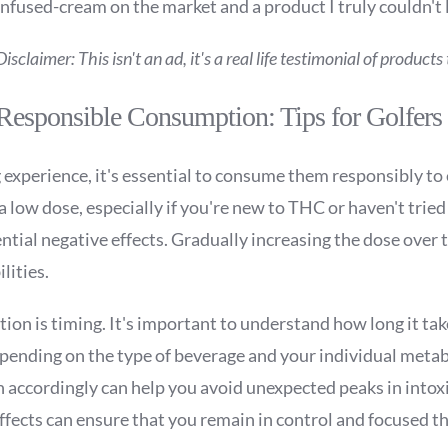
infused-cream on the market and a product I truly couldn't 
Disclaimer: This isn't an ad, it's a real life testimonial of product
Responsible Consumption: Tips for Golfers
xperience, it's essential to consume them responsibly to 
a low dose, especially if you're new to THC or haven't tried
ial negative effects. Gradually increasing the dose over t
lities.
ion is timing. It's important to understand how long it ta
depending on the type of beverage and your individual meta
 accordingly can help you avoid unexpected peaks in intox
 effects can ensure that you remain in control and focused 