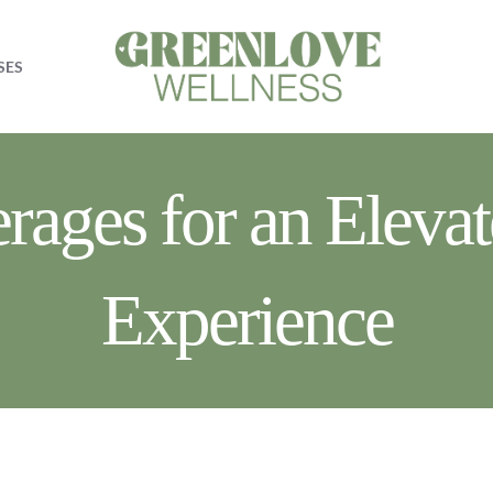
SES
ages for an Elevat
Experience