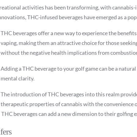
ecreational activities has been transforming, with cannabi
novations, THC-infused beverages have emerged as a popula
THC beverages offer a new way to experience the benefits
vaping, making them an attractive choice for those seeki
without the negative health implications from combustio
Adding a THC beverage to your golf game can be a natural fit
mental clarity.
The introduction of THC beverages into this realm provid
therapeutic properties of cannabis with the convenience o
t THC beverages can add a new dimension to their golfing 
fers