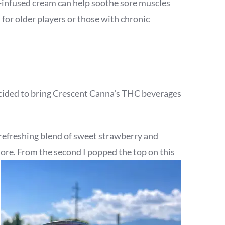
BD-infused cream can help soothe sore muscles
 for older players or those with chronic
decided to bring Crescent Canna's THC beverages
ts refreshing blend of sweet strawberry and
 more. From the second I popped the top on this