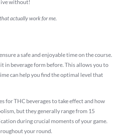
live without!
s that actually work for me.
ensure a safe and enjoyable time on the course.
 it in beverage form before. This allows you to
ime can help you find the optimal level that
kes for THC beverages to take effect and how
bolism, but they generally range from 15
ication during crucial moments of your game.
throughout your round.