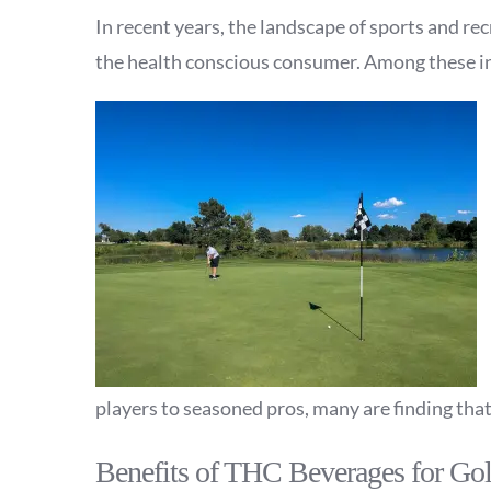
In recent years, the landscape of sports and r
the health conscious consumer. Among these in
players to seasoned pros, many are finding tha
Benefits of THC Beverages for Gol