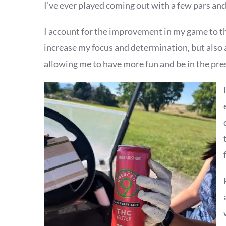
I've ever played coming out with a few pars and
I account for the improvement in my game to 
increase my focus and determination, but also 
allowing me to have more fun and be in the pre