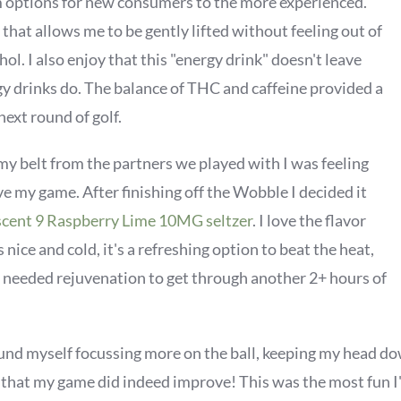
am options for new consumers to the more experienced.
that allows me to be gently lifted without feeling out of
hol. I also enjoy that this "energy drink" doesn't leave
y drinks do. The balance of THC and caffeine provided a
next round of golf.
my belt from the partners we played with I was feeling
e my game. After finishing off the Wobble I decided it
cent 9 Raspberry Lime 10MG seltzer
. I love the flavor
s nice and cold, it's a refreshing option to beat the heat,
needed rejuvenation to get through another 2+ hours of
ound myself focussing more on the ball, keeping my head do
 that my game did indeed improve! This was the most fun I'