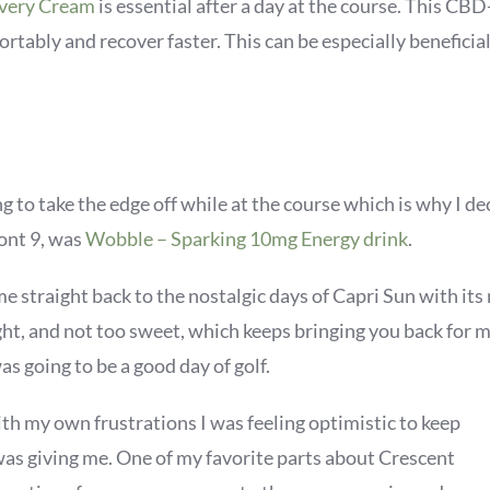
overy Cream
is essential after a day at the course. This C
rtably and recover faster. This can be especially beneficial
ng to take the edge off while at the course which is why I 
ront 9, was
Wobble – Sparking 10mg Energy drink
.
es me straight back to the nostalgic days of Capri Sun with i
light, and not too sweet, which keeps bringing you back for
s going to be a good day of golf.
th my own frustrations I was feeling optimistic to keep
as giving me. One of my favorite parts about Crescent