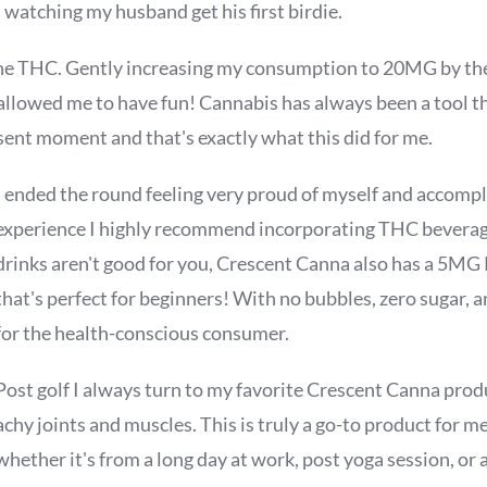
 watching my husband get his first birdie.
the THC. Gently increasing my consumption to 20MG by th
allowed me to have fun! Cannabis has always been a tool t
sent moment and that's exactly what this did for me.
I ended the round feeling very proud of myself and accompli
experience I highly recommend incorporating THC beverages
drinks aren't good for you, Crescent Canna also has a 5MG
that's perfect for beginners! With no bubbles, zero sugar, an
for the health-conscious consumer.
Post golf I always turn to my favorite Crescent Canna prod
achy joints and muscles. This is truly a go-to product for m
whether it's from a long day at work, post yoga session, or a