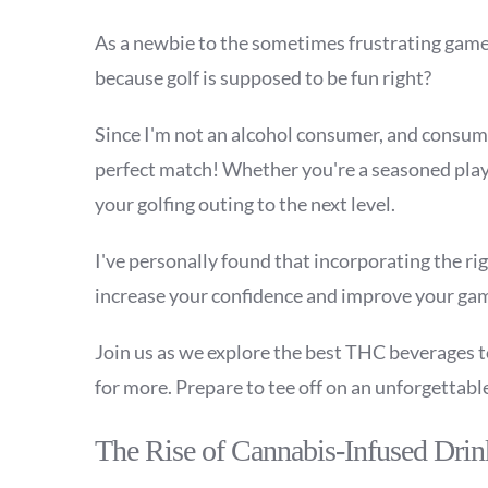
As a newbie to the sometimes frustrating game o
because golf is supposed to be fun right?
Since I'm not an alcohol consumer, and consumi
perfect match! Whether you're a seasoned play
your golfing outing to the next level.
I've personally found that incorporating the ri
increase your confidence and improve your ga
Join us as we explore the best THC beverages to 
for more. Prepare to tee off on an unforgettabl
The Rise of Cannabis-Infused Drin