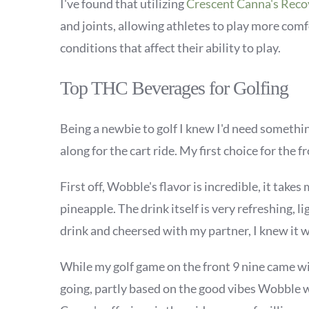
I've found that utilizing
Crescent Canna's Rec
and joints, allowing athletes to play more comfo
conditions that affect their ability to play.
Top THC Beverages for Golfing
Being a newbie to golf I knew I'd need somethi
along for the cart ride. My first choice for the f
First off, Wobble's flavor is incredible, it tak
pineapple. The drink itself is very refreshing, 
drink and
cheersed with my partner, I knew it wa
While my golf game on the front 9 nine came wi
going, partly based on the good vibes Wobble w