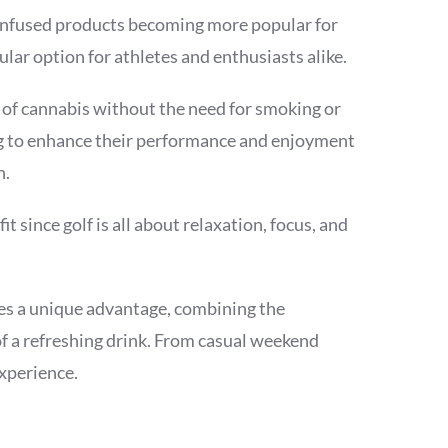
s-infused products becoming more popular for
r option for athletes and enthusiasts alike.
 of cannabis without the need for smoking or
ng to enhance their performance and enjoyment
n.
 since golf is all about relaxation, focus, and
es a unique advantage, combining the
f a refreshing drink. From casual weekend
experience.