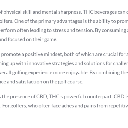
e of physical skill and mental sharpness. THC beverages can 
lfers. One of the primary advantages is the ability to pro
erform often leading to stress and tension. By consuming 
and focused on their game.
romote a positive mindset, both of which are crucial for a 
ing up with innovative strategies and solutions for challen
erall golfing experience more enjoyable. By combining the
e and satisfaction on the golf course.
s the presence of CBD, THC's powerful counterpart. CBD is
For golfers, who often face aches and pains from repetitiv