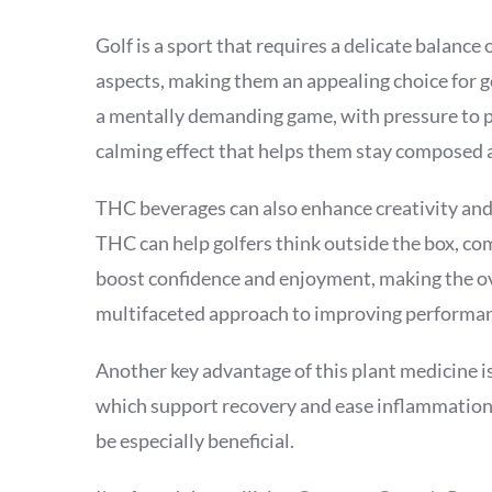
Golf is a sport that requires a delicate balanc
aspects, making them an appealing choice for go
a mentally demanding game, with pressure to p
calming effect that helps them stay composed 
THC beverages can also enhance creativity and p
THC can help golfers think outside the box, com
boost confidence and enjoyment, making the ov
multifaceted approach to improving performanc
Another key advantage of this plant medicine i
which support recovery and ease inflammation. 
be especially beneficial.