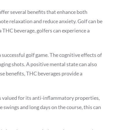
offer several benefits that enhance both
mote relaxation and reduce anxiety. Golf can be
a THC beverage, golfers can experience a
successful golf game. The cognitive effects of
ging shots. A positive mental state can also
se benefits, THC beverages provide a
 valued for its anti-inflammatory properties,
e swings and long days on the course, this can