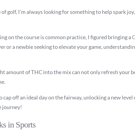
f golf, I'm always looking for something to help spark joy,
ng on the course is common practice, I figured bringing a
C
er or a newbie seeking to elevate your game, understandin
ght amount of THC into the mix can not only refresh your b
me.
cap off an ideal day on the fairway, unlocking a new level 
e journey!
ks in Sports